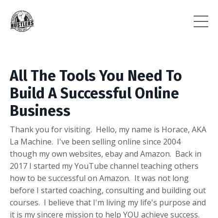
All The Tools You Need To
Build A Successful Online
Business
Thank you for visiting. Hello, my name is Horace, AKA
La Machine. I've been selling online since 2004
though my own websites, ebay and Amazon. Back in
2017 I started my YouTube channel teaching others
how to be successful on Amazon. It was not long
before I started coaching, consulting and building out
courses. I believe that I'm living my life's purpose and
it is my sincere mission to help YOU achieve success.