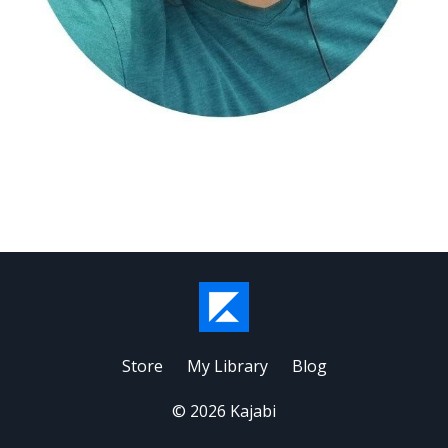
Store
My Library
Blog
© 2026 Kajabi