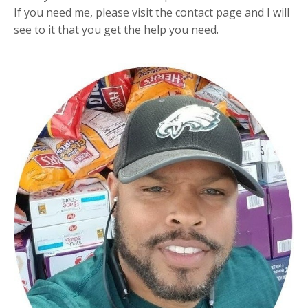
If you need me, please visit the contact page and I will
see to it that you get the help you need.